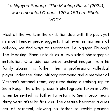
Le Nguyen Phuong, “The Meeting Place” (2024),
wood mounted C-print, 120 x 150 cm. Photo:
VCCA.
Most of the works in the exhibition deal with the past, yet
its most tender piece suggests that even in moments of
oblivion, we find ways to reconnect. Le Nguyen Phuong’s
The Meeting Place unfolds as a two-sided photographic
installation. One side comprises archival images from his
family albums: his father, then a professional volleyball
player under the Hanoi Military command and a member of
Vietnam’s national team, captured during a training trip to
Siem Reap. The other presents photographs taken in 2024,
when Le invited his father to return to Siem Reap nearly
thirty years after his first visit. The gesture becomes a quiet
act of retrieval, allowing his father to revisit personal