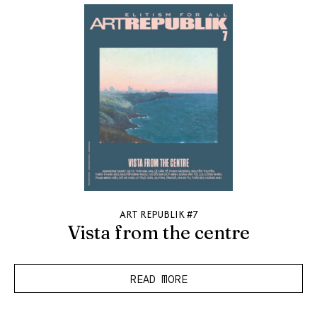
ART REPUBLIK #7
Vista from the centre
READ MORE