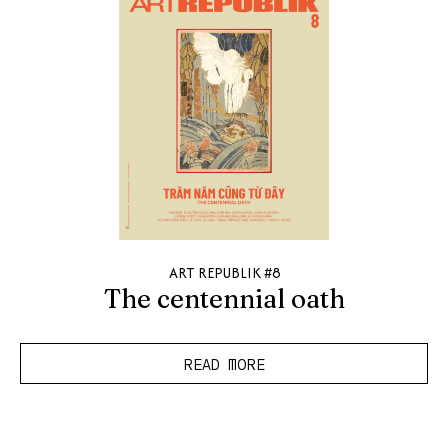
ART REPUBLIK #8
The centennial oath
READ MORE