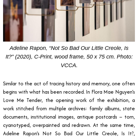
Adeline Rapon, “Not So Bad Our Little Creole, Is
It?” (2020), C-Print, wood frame, 50 x 75 cm. Photo:
VCCA.
Similar to the act of tracing history and memory, one often
begins with what has been recorded. In Flora Mae Nguyen’s
Love Me Tender, the opening work of the exhibition, a
work stitched from multiple archives: family albums, state
documents, institutional images, antique postcards
–
torn,
cyanotyped, overpainted and redrawn. At the same time,
Adeline Rapon’s Not So Bad Our Little Creole, Is It?,