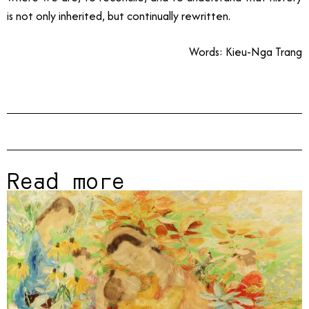
is not only inherited, but continually rewritten.
Words: Kieu-Nga Trang
Read more