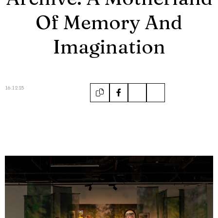
Of Memory And
Imagination
16.12.25