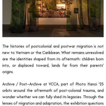
The histories of postcolonial and postwar migration is not
new to Vietnam or the Caribbean. What remains unresolved
are the identities shaped from its aftermath: children born
into, or displaced toward, lands far from their parents’
origins.
Archive / Post–Archive at VCCA, part of Photo Hanoi ‘25
orbits around the aftermath of post-colonial trauma, and
wonder whether we can fully shed its legacies. Through the
lenses of migration and adaptation, the exhibition questions