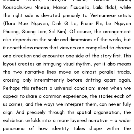
Kosisochukwu Nnebe, Manon Ficuciello, Laila Hida), while
the right side is devoted primarily to Vietnamese artists
(Flora Mae Nguyen, Dinh Q Le, Prune Phi, Le Nguyen
Phuong, Quang Lam, Sol Kim). Of course, the arrangement
also depends on the scale and dimensions of the works, but
it nonetheless means that viewers are compelled to choose
one direction and encounter one side of the story first. This
layout creates an intriguing visual rhythm, yet it also means
the two narrative lines move on almost parallel tracks,
crossing only intermittently before drifting apart again.
Perhaps this reflects a universal condition: even when we
appear to share a common experience, the stories each of
us carries, and the ways we interpret them, can never fully
align. And precisely through this spatial organisation, the
exhibition unfolds into a more layered narrative – a wider
panorama of how identity takes shape within the