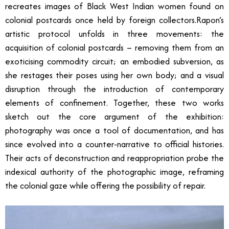
recreates images of Black West Indian women found on
colonial postcards once held by foreign collectors.Rapon’s
artistic protocol unfolds in three movements: the
acquisition of colonial postcards – removing them from an
exoticising commodity circuit; an embodied subversion, as
she restages their poses using her own body; and a visual
disruption through the introduction of contemporary
elements of confinement. Together, these two works
sketch out the core argument of the exhibition:
photography was once a tool of documentation, and has
since evolved into a counter-narrative to official histories.
Their acts of deconstruction and reappropriation probe the
indexical authority of the photographic image, reframing
the colonial gaze while offering the possibility of repair.