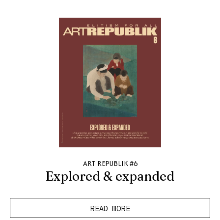
ART REPUBLIK #6
Explored & expanded
READ MORE