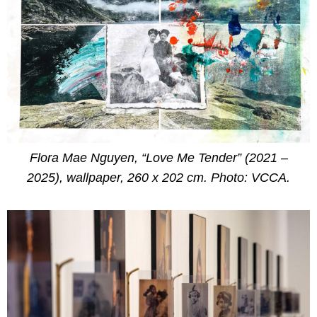
Flora Mae Nguyen, “Love Me Tender” (2021 –
2025), wallpaper, 260 x 202 cm. Photo: VCCA.