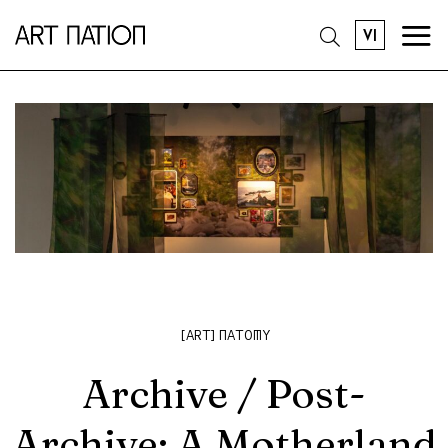
VI
[ART]NATOMY
Archive / Post-
Archive: A Motherland