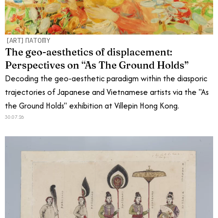
[ART]NATOMY
The geo-aesthetics of displacement:
Perspectives on “As The Ground Holds”
Decoding the geo-aesthetic paradigm within the diasporic
trajectories of Japanese and Vietnamese artists via the "As
the Ground Holds" exhibition at Villepin Hong Kong.
30.07.26