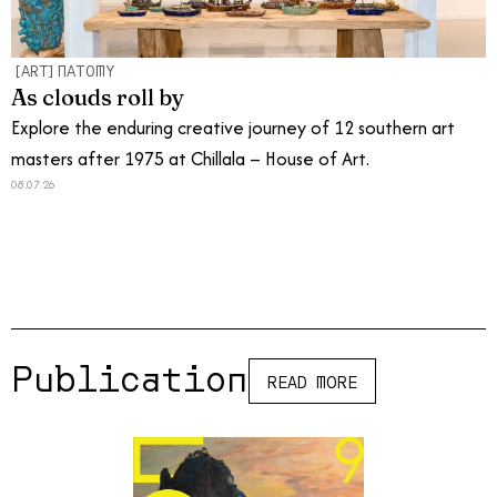
[ART]NATOMY
As clouds roll by
Explore the enduring creative journey of 12 southern art
masters after 1975 at Chillala – House of Art.
08.07.26
Publications
READ MORE