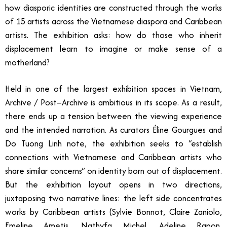
how diasporic identities are constructed through the works
of 15 artists across the Vietnamese diaspora and Caribbean
artists. The exhibition asks: how do those who inherit
displacement learn to imagine or make sense of a
motherland?
Held in one of the largest exhibition spaces in Vietnam,
Archive / Post–Archive is ambitious in its scope. As a result,
there ends up a tension between the viewing experience
and the intended narration. As curators Éline Gourgues and
Do Tuong Linh note, the exhibition seeks to “establish
connections with Vietnamese and Caribbean artists who
share similar concerns” on identity born out of displacement.
But the exhibition layout opens in two directions,
juxtaposing two narrative lines: the left side concentrates
works by Caribbean artists (Sylvie Bonnot, Claire Zaniolo,
Emeline Ametis, Nathyfa Michel, Adeline Rapon,