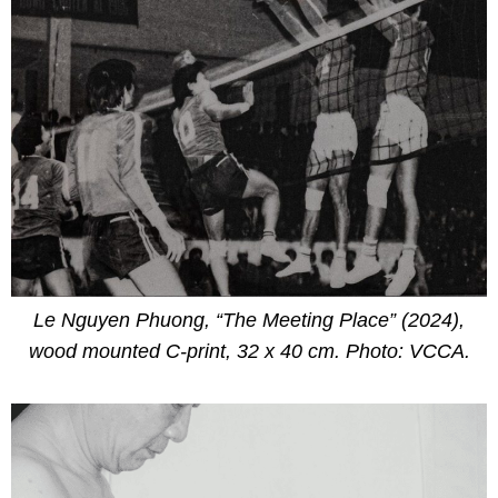
Le Nguyen Phuong, “The Meeting Place” (2024),
wood mounted C-print, 32 x 40 cm. Photo: VCCA.