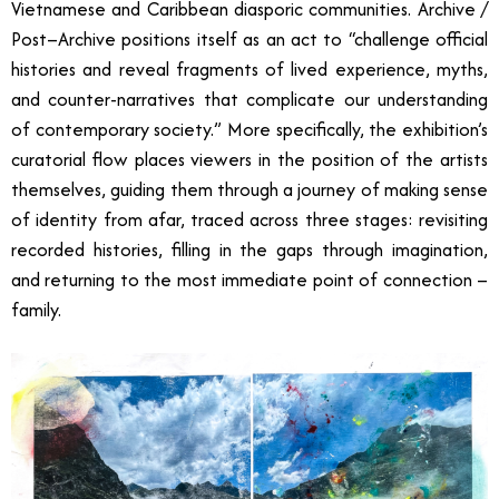
Vietnamese and Caribbean diasporic communities. Archive /
Post–Archive positions itself as an act to “challenge official
histories and reveal fragments of lived experience, myths,
and counter-narratives that complicate our understanding
of contemporary society.” More specifically, the exhibition’s
curatorial flow places viewers in the position of the artists
themselves, guiding them through a journey of making sense
of identity from afar, traced across three stages: revisiting
recorded histories, filling in the gaps through imagination,
and returning to the most immediate point of connection –
family.