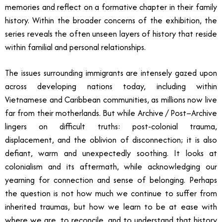
memories and reflect on a formative chapter in their family
history. Within the broader concerns of the exhibition, the
series reveals the often unseen layers of history that reside
within familial and personal relationships.
The issues surrounding immigrants are intensely gazed upon
across developing nations today, including within
Vietnamese and Caribbean communities, as millions now live
far from their motherlands. But while Archive / Post–Archive
lingers on difficult truths: post-colonial trauma,
displacement, and the oblivion of disconnection; it is also
defiant, warm and unexpectedly soothing. It looks at
colonialism and its aftermath, while acknowledging our
yearning for connection and sense of belonging. Perhaps
the question is not how much we continue to suffer from
inherited traumas, but how we learn to be at ease with
where we are, to reconcile, and to understand that history