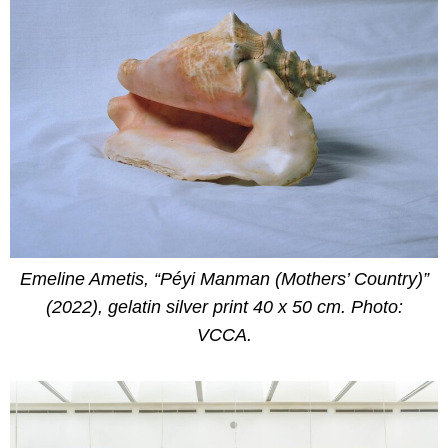
Emeline Ametis, “Péyi Manman (Mothers’ Country)”
(2022), gelatin silver print 40 x 50 cm. Photo:
VCCA.