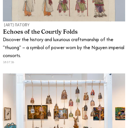
[ART]NATOMY
Echoes of the Courtly Folds
Discover the history and luxurious craftsmanship of the
"thuong" – a symbol of power worn by the Nguyen imperial
consorts.
18.07.26