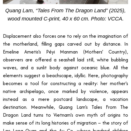
Quang Lam, “Tales From The Dragon Land” (2025),
wood mounted C-print, 40 x 60 cm. Photo: VCCA.
Displacement also forces one to rely on the imagination of
the motherland, filling gaps carved out by distance. In
Emeline Ametis’s Péyi Manman (Mothers’ Country),
observers are offered a seashell laid still, white bubbling
waves, and a sunlit body against oceanic blue. All the
elements suggest a beachscape, idyllic. Here, photography
becomes a tool for constructing a reality: her mother’s
native archipelago, once marked by violence, appears
instead as a mere postcard landscape, a vacation
destination. Meanwhile, Quang Lam’s Tales From The
Dragon Land turns to Vietnam’s own myth of origins to
make sense of its long histories of migration
–
the story of
Lac Long Quan and the Au Co, whose hundred children