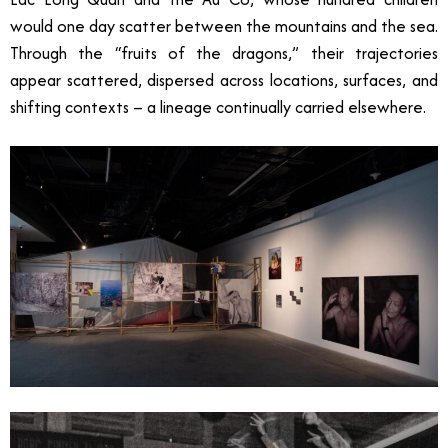
would one day scatter between the mountains and the sea.
Through the “fruits of the dragons,” their trajectories
appear scattered, dispersed across locations, surfaces, and
shifting contexts
–
a lineage continually carried elsewhere.