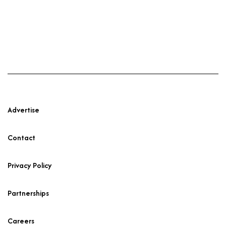
Advertise
Contact
Privacy Policy
Partnerships
Careers