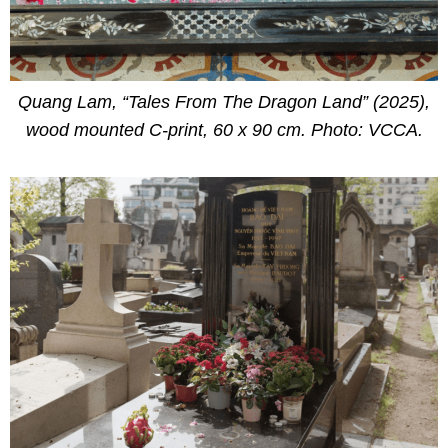
Quang Lam, “Tales From The Dragon Land” (2025),
wood mounted C-print, 60 x 90 cm. Photo: VCCA.