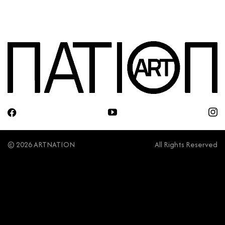
© 2026 ARTNATION
All Rights Reserved