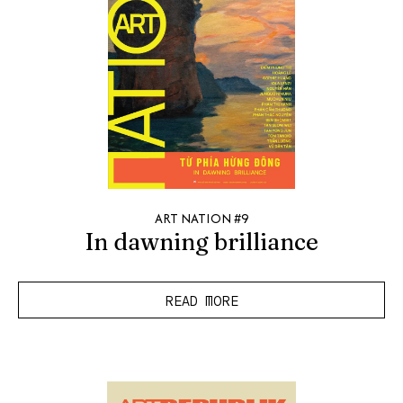
ART NATION #9
In dawning brilliance
READ MORE